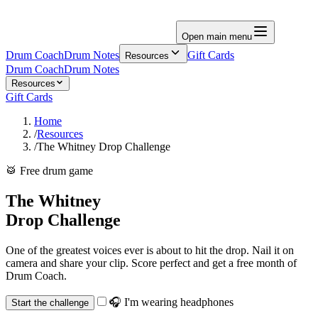
Open main menu
Drum Coach
Drum Notes
Gift Cards
Resources
Drum Coach
Drum Notes
Resources
Gift Cards
Home
/
Resources
/
The Whitney Drop Challenge
🥁 Free drum game
The Whitney
Drop Challenge
One of the greatest voices ever is about to hit the drop. Nail it on
camera and share your clip. Score perfect and get a free month of
Drum Coach.
🎧 I'm wearing headphones
Start the challenge