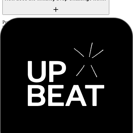
Put your headphones in and allow camera and microphone access.
We play the build-up to a famous drum drop, and the moment it hits,
you clap or tap along. We listen through your microphone, measure
how close you were to the beat, and score it from PERFECT to
MISS, then react on screen.
Do I need any equipment?
Just a device with a camera and microphone. Headphones are
recommended because they keep the song out of the microphone, so
we can read your clap accurately. The song is still added to your
recorded video either way.
Is my video stored anywhere?