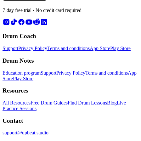
7-day free trial · No credit card required
Drum Coach
Support
Privacy Policy
Terms and conditions
App Store
Play Store
Drum Notes
Education program
Support
Privacy Policy
Terms and conditions
App
Store
Play Store
Resources
All Resources
Free Drum Guides
Find Drum Lessons
Blog
Live
Practice Sessions
Contact
support@upbeat.studio