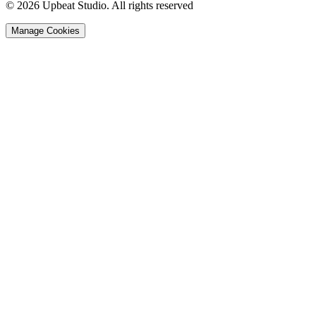
© 2026 Upbeat Studio. All rights reserved
Manage Cookies