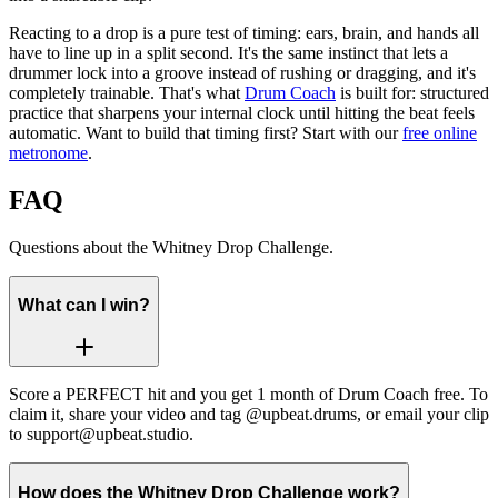
Reacting to a drop is a pure test of timing: ears, brain, and hands all
have to line up in a split second. It's the same instinct that lets a
drummer lock into a groove instead of rushing or dragging, and it's
completely trainable. That's what
Drum Coach
is built for: structured
practice that sharpens your internal clock until hitting the beat feels
automatic. Want to build that timing first? Start with our
free online
metronome
.
FAQ
Questions about the Whitney Drop Challenge.
What can I win?
Score a PERFECT hit and you get 1 month of Drum Coach free. To
claim it, share your video and tag @upbeat.drums, or email your clip
to support@upbeat.studio.
How does the Whitney Drop Challenge work?