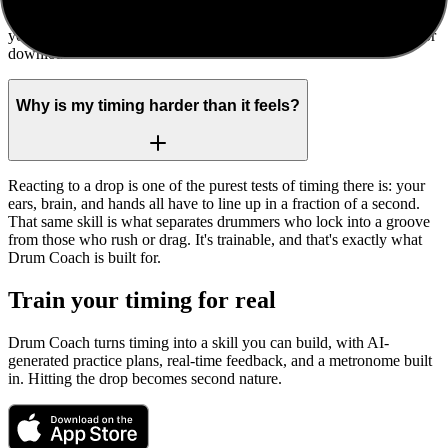
No. Everything happens locally in your browser. The recording of
your attempt never leaves your device unless you choose to share or
download it.
Why is my timing harder than it feels?
Reacting to a drop is one of the purest tests of timing there is: your
ears, brain, and hands all have to line up in a fraction of a second.
That same skill is what separates drummers who lock into a groove
from those who rush or drag. It's trainable, and that's exactly what
Drum Coach is built for.
Train your timing for real
Drum Coach turns timing into a skill you can build, with AI-
generated practice plans, real-time feedback, and a metronome built
in. Hitting the drop becomes second nature.