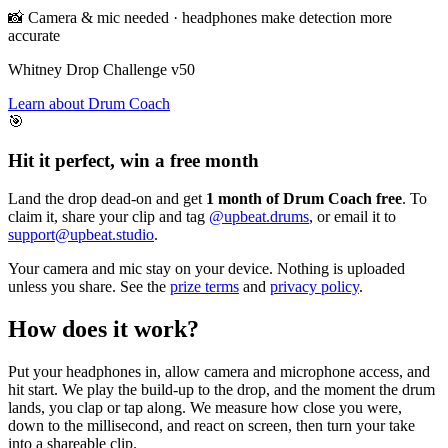
📸 Camera & mic needed · headphones make detection more
accurate
Whitney Drop Challenge
v50
Learn about Drum Coach
🎯
Hit it perfect, win a free month
Land the drop dead-on and get
1 month of Drum Coach free
. To
claim it, share your clip and tag
@upbeat.drums
, or email it to
support@upbeat.studio
.
Your camera and mic stay on your device. Nothing is uploaded
unless you share. See the
prize terms
and
privacy policy
.
How does it work?
Put your headphones in, allow camera and microphone access, and
hit start. We play the build-up to the drop, and the moment the drum
lands, you clap or tap along. We measure how close you were,
down to the millisecond, and react on screen, then turn your take
into a shareable clip.