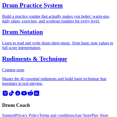
Drum Practice System
Build a practice routine that actually makes you better: warm-ups,
daily plans, exercises, and workout routines for every level.
Drum Notation
Learn to read and write drum sheet music, from basic note values to
full score interpretation.
Rudiments & Technique
Coming soon
Master the 40 essential rudiments and build hand technique that
translates to real playing.
Drum Coach
Support
Privacy Policy
Terms and conditions
App Store
Play Store