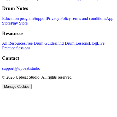
Drum Notes
Education program
Support
Privacy Policy
Terms and conditions
App
Store
Play Store
Resources
All Resources
Free Drum Guides
Find Drum Lessons
Blog
Live
Practice Sessions
Contact
support@upbeat.studio
© 2026 Upbeat Studio. All rights reserved
Manage Cookies