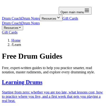
Open main menu
Drum Coach
Drum Notes
Gift Cards
Resources
Drum Coach
Drum Notes
Resources
Gift Cards
Home
/
Learn
Free Drum Guides
Free, expert-written guides to help you practice smarter, read
notation, master rudiments, and explore every drumming style.
Learning Drums
Starting from zero: whether you are too late, what lessons cost, how
to practice where you live, and a first week that gets you playing a
real beat.