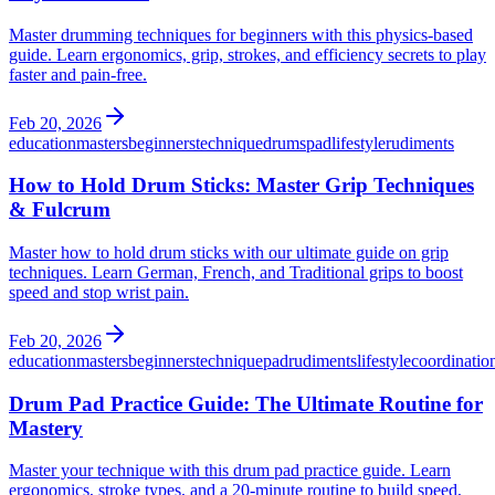
Master drumming techniques for beginners with this physics-based
guide. Learn ergonomics, grip, strokes, and efficiency secrets to play
faster and pain-free.
Feb 20, 2026
education
masters
beginners
technique
drums
pad
lifestyle
rudiments
How to Hold Drum Sticks: Master Grip Techniques
& Fulcrum
Master how to hold drum sticks with our ultimate guide on grip
techniques. Learn German, French, and Traditional grips to boost
speed and stop wrist pain.
Feb 20, 2026
education
masters
beginners
technique
pad
rudiments
lifestyle
coordinatio
Drum Pad Practice Guide: The Ultimate Routine for
Mastery
Master your technique with this drum pad practice guide. Learn
ergonomics, stroke types, and a 20-minute routine to build speed,