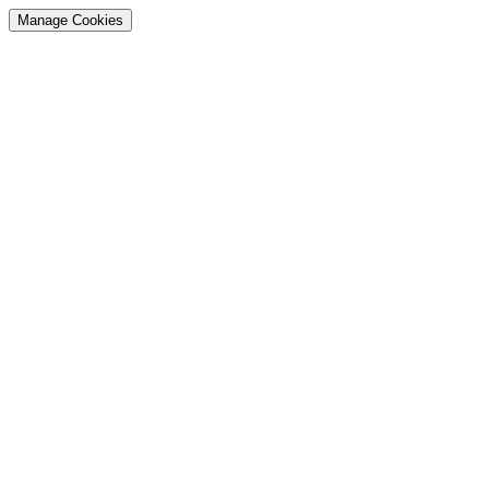
Manage Cookies