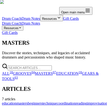
Open main menu
Drum Coach
Drum Notes
Gift Cards
Resources
Drum Coach
Drum Notes
Resources
Gift Cards
MASTERS
Discover the stories, techniques, and legacies of acclaimed
drummers and percussionists who shaped music history.
18
04
07
18
ALL
GROOVES
MASTERS
EDUCATION
GEARS &
03
TOOLS
ARTICLES
7
articles
education
masters
beginners
technique
coordination
reading
improvisatio