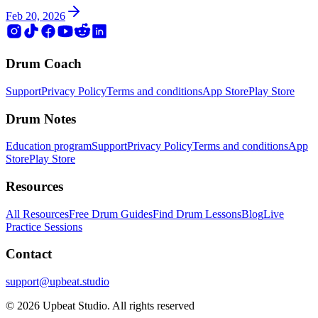
Feb 20, 2026
Drum Coach
Support
Privacy Policy
Terms and conditions
App Store
Play Store
Drum Notes
Education program
Support
Privacy Policy
Terms and conditions
App
Store
Play Store
Resources
All Resources
Free Drum Guides
Find Drum Lessons
Blog
Live
Practice Sessions
Contact
support@upbeat.studio
© 2026 Upbeat Studio. All rights reserved